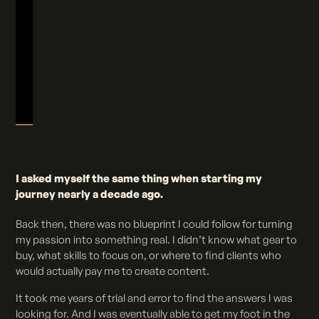
I asked myself the same thing when starting my
journey nearly a decade ago.
Back then, there was no blueprint I could follow for turning
my passion into something real. I didn’t know what gear to
buy, what skills to focus on, or where to find clients who
would actually pay me to create content.
It took me years of trial and error to find the answers I was
looking for. And I was eventually able to get my foot in the