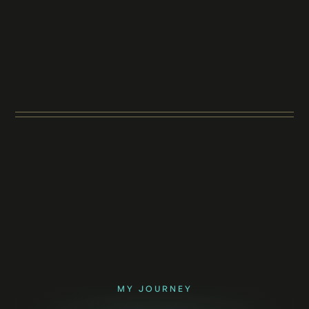
MY JOURNEY