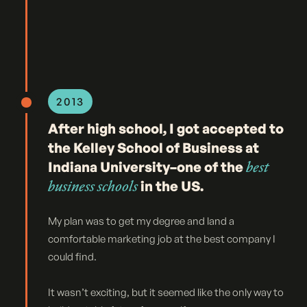
2013
After high school, I got accepted to
the Kelley School of Business at
Indiana University–one of the
best
business schools
in the US.
My plan was to get my degree and land a
comfortable marketing job at the best company I
could find.
It wasn’t exciting, but it seemed like the only way to