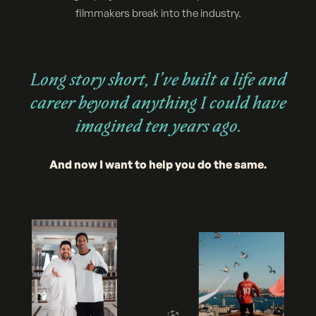
filmmakers break into the industry.
Long story short, I’ve built a life and
career beyond anything I could have
imagined ten years ago.
And now I want to help you do the same.