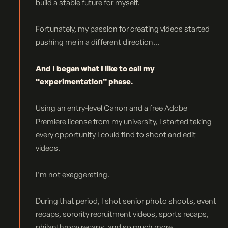
build a stable future for myself.
Fortunately, my passion for creating videos started
pushing me in a different direction...
And I began what I like to call my
“experimentation” phase.
Using an entry-level Canon and a free Adobe
Premiere license from my university, I started taking
every opportunity I could find to shoot and edit
videos.
I’m not exaggerating.
During that period, I shot senior photo shoots, event
recaps, sorority recruitment videos, sports recaps,
philanthropy recaps, and so much more...