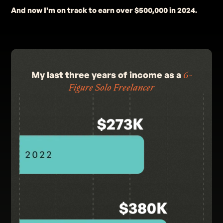
And now I'm on track to earn over $500,000 in 2024.
My last three years of income as a
6-
Figure Solo Freelancer