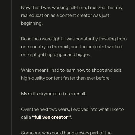
Now that I was working full-time, I realized that my
real education as a content creator was just
beginning.
Deadlines were tight, I was constantly traveling from
one country to the next, and the projects I worked
on kept getting bigger and bigger.
Which meant I had to learn how to shoot and edit
high-quality content faster than ever before.
My skills skyrocketed as a result.
Over the next two years, I evolved into what I like to
call a
“full 360 creator”.
Someone who could handle every part of the