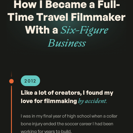
How I Became a Full-
Time Travel Filmmaker
With a
Six-Figure
Business
2012
Like a lot of creators, I found my
love for filmmaking
by accident.
I was in my final year of high school when a collar
bone injury ended the soccer career I had been
working for years to build.