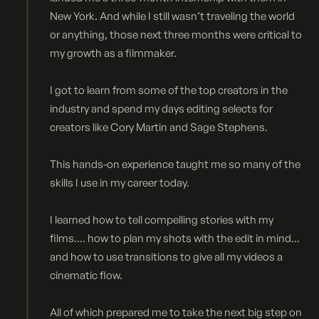
New York. And while I still wasn’t traveling the world
or anything, those next three months were critical to
my growth as a filmmaker.
I got to learn from some of the top creators in the
industry and spend my days editing selects for
creators like Cory Martin and Sage Stephens.
This hands-on experience taught me so many of the
skills I use in my career today.
I learned how to tell compelling stories with my
films.... how to plan my shots with the edit in mind...
and how to use transitions to give all my videos a
cinematic flow.
All of which prepared me to take the next big step on