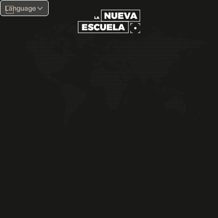
Language
Full-Time Career