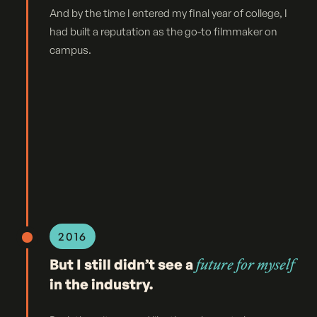
And by the time I entered my final year of college, I
had built a reputation as the go-to filmmaker on
campus.
2016
But I still didn’t see a
future for myself
in the industry.