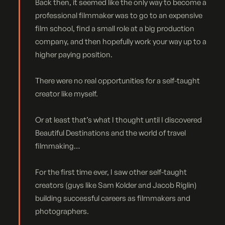
Back then, it seemed like the only way to become a
professional filmmaker was to go to an expensive
film school, find a small role at a big production
company, and then hopefully work your way up to a
higher paying position.
There were no real opportunities for a self-taught
creator like myself.
Or at least that’s what I thought until I discovered
Beautiful Destinations and the world of travel
filmmaking…
For the first time ever, I saw other self-taught
creators (guys like Sam Kolder and Jacob Riglin)
building successful careers as filmmakers and
photographers.