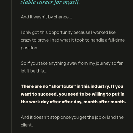
stable career for myself.
And it wasn’t by chance...
I only got this opportunity because I worked like
crazy to prove I had what it took to handle a full-time
position.
So if you take anything away from my journey so far,
let it be this...
There are no “shortcuts” in this industry. If you
want to succeed, you need to be willing to put in
the work day after after day, month after month.
And it doesn’t stop once you get the job or land the
client.