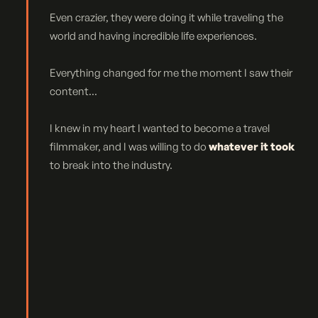
Even crazier, they were doing it while traveling the
world and having incredible life experiences.
Everything changed for me the moment I saw their
content...
I knew in my heart I wanted to become a travel
filmmaker, and I was willing to do
whatever it took
to break into the industry.