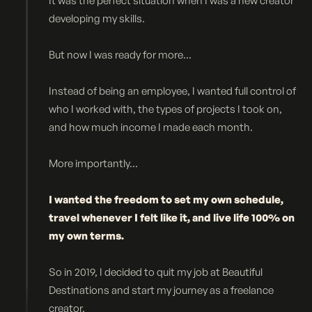
It was the perfect situation when I was a new creator
developing my skills.
But now I was ready for more...
Instead of being an employee, I wanted full control of
who I worked with, the types of projects I took on,
and how much income I made each month.
More importantly...
I wanted the freedom to set my own schedule,
travel whenever I felt like it, and live life 100% on
my own terms.
So in 2019, I decided to quit my job at Beautiful
Destinations and start my journey as a freelance
creator.