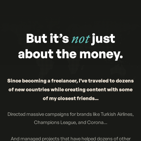
But it’s
not
just
about the money.
Since becoming a freelancer, I’ve traveled to dozens
of new countries while creating content with some
of my closest friends...
Directed massive campaigns for brands like Turkish Airlines,
Champions League, and Corona...
And managed projects that have helped dozens of other