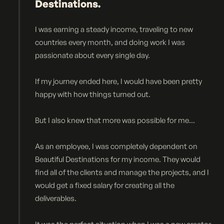
Destinations.
I was earning a steady income, traveling to new
countries every month, and doing work I was
passionate about every single day.
If my journey ended here, I would have been pretty
happy with how things turned out.
But I also knew that more was possible for me...
As an employee, I was completely dependent on
Beautiful Destinations for my income. They would
find all of the clients and manage the projects, and I
would get a fixed salary for creating all the
deliverables.