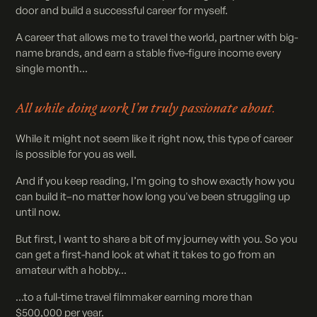
door and build a successful career for myself.
A career that allows me to travel the world, partner with big-
name brands, and earn a stable five-figure income every
single month...
All while doing work I’m truly passionate about.
While it might not seem like it right now, this type of career
is possible for you as well.
And if you keep reading, I’m going to show exactly how you
can build it–no matter how long you've been struggling up
until now.
But first, I want to share a bit of my journey with you. So you
can get a first-hand look at what it takes to go from an
amateur with a hobby...
...to a full-time travel filmmaker earning more than
$500,000 per year.