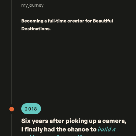
my journey:
Becoming a full-time creator for Beautiful
Destinations.
2018
Six years after picking up a camera,
I finally had the chance to
build a