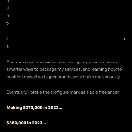
It was a slow process, and I made a ton of mistakes along
the way. But I eventually landed my first project as a solo
freelancer: a $10,000 sizzle reel for Propagate, one of the
top production companies in Los Angeles.
Once that project was finished, I leveraged my work to get a
second client... then a third... then a fourth...
And with each new client I was raising my prices, finding
smarter ways to package my services, and learning how to
position myself so bigger brands would take me seriously.
Eventually, I broke the six-figure mark as a solo freelancer.
Making $273,000 in 2022...
$380,000 in 2023...