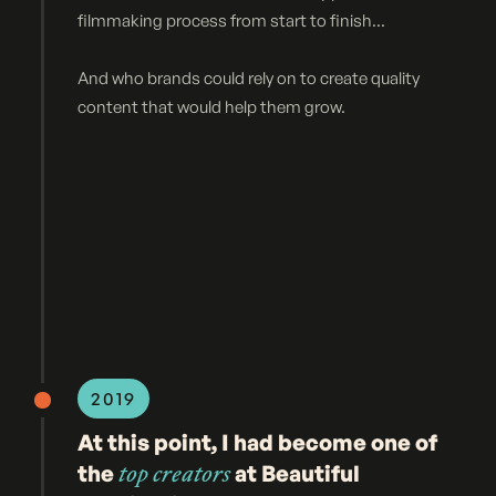
filmmaking process from start to finish...
And who brands could rely on to create quality
content that would help them grow.
2019
At this point, I had become one of
the
top creators
at Beautiful