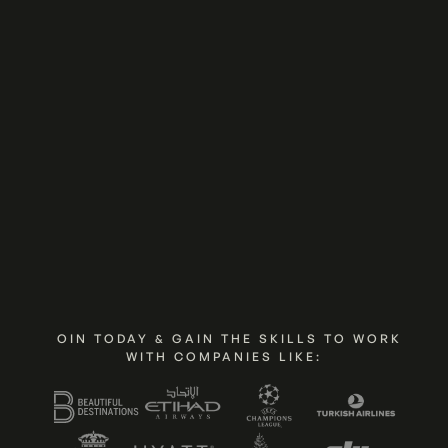
Join Now
Show Me The Program
JOIN TODAY & GAIN THE SKILLS TO WORK
WITH COMPANIES LIKE: