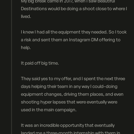
My big break came in 2017, when I saw Beautiful
Destinations would be doing a shoot close to where I
lived.
I knew I had all the equipment they needed. So I took
a risk and sent them an Instagram DM offering to
help.
It paid off big time.
They said yes to my offer, and I spent the next three
days helping their team in any way I could–doing
equipment changes, driving them places, and even
shooting hyper lapses that were eventually were
used in the main campaign.
It was an incredible opportunity that eventually
landed me a three-month internship with them in