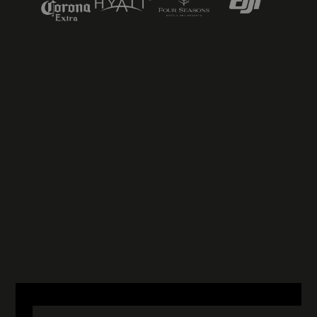
NICK EVANS