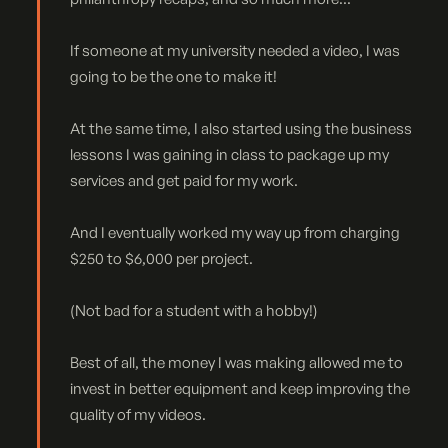
If someone at my university needed a video, I was
going to be the one to make it!
At the same time, I also started using the business
lessons I was gaining in class to package up my
services and get paid for my work.
And I eventually worked my way up from charging
$250 to $6,000 per project.
(Not bad for a student with a hobby!)
Best of all, the money I was making allowed me to
invest in better equipment and keep improving the
quality of my videos.