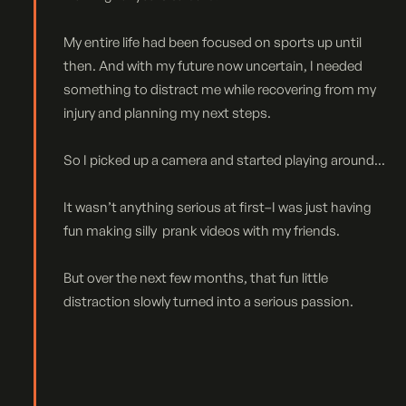
My entire life had been focused on sports up until
then. And with my future now uncertain, I needed
something to distract me while recovering from my
injury and planning my next steps.
So I picked up a camera and started playing around...
It wasn’t anything serious at first–I was just having
fun making silly prank videos with my friends.
But over the next few months, that fun little
distraction slowly turned into a serious passion.