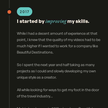
2017
I started by
improving
my skills.
While I had a decent amount of experience at that
point, I knew that the quality of my videos had to be
much higher if I wanted to work for a company like
Beautiful Destinations.
So I spent the next year and half taking as many
projects as I could and slowly developing my own
unique style as a creator.
All while looking for ways to get my foot in the door
of the travel industry...